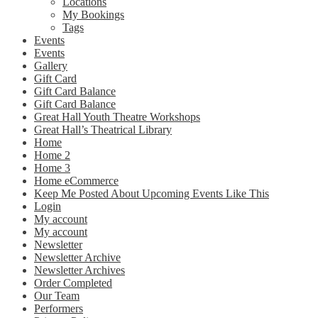
Locations
My Bookings
Tags
Events
Events
Gallery
Gift Card
Gift Card Balance
Gift Card Balance
Great Hall Youth Theatre Workshops
Great Hall’s Theatrical Library
Home
Home 2
Home 3
Home eCommerce
Keep Me Posted About Upcoming Events Like This
Login
My account
My account
Newsletter
Newsletter Archive
Newsletter Archives
Order Completed
Our Team
Performers