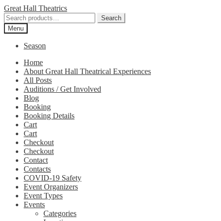
Skip
Skip
Great Hall Theatrics
to
to
Search
Search
navigation
content
for:
Menu
Season
Home
About Great Hall Theatrical Experiences
All Posts
Auditions / Get Involved
Blog
Booking
Booking Details
Cart
Cart
Checkout
Checkout
Contact
Contacts
COVID-19 Safety
Event Organizers
Event Types
Events
Categories