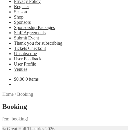
Privacy Policy
Register
Season
Shop
Sponsors
Sponsorship Packages
Staff Agreements
Submit Event
Thank you for subscribing
Tickets Checkout
Unsubscribe
User Feedback
User Profile
Venues
$
0.00
0 items
Home
/
Booking
Booking
[em_booking]
© Great Hall Theatrics 2026