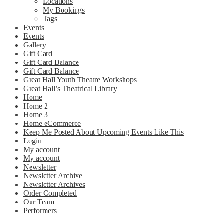
Locations
My Bookings
Tags
Events
Events
Gallery
Gift Card
Gift Card Balance
Gift Card Balance
Great Hall Youth Theatre Workshops
Great Hall’s Theatrical Library
Home
Home 2
Home 3
Home eCommerce
Keep Me Posted About Upcoming Events Like This
Login
My account
My account
Newsletter
Newsletter Archive
Newsletter Archives
Order Completed
Our Team
Performers