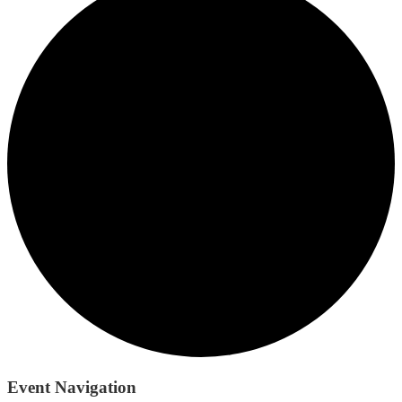
Event Navigation