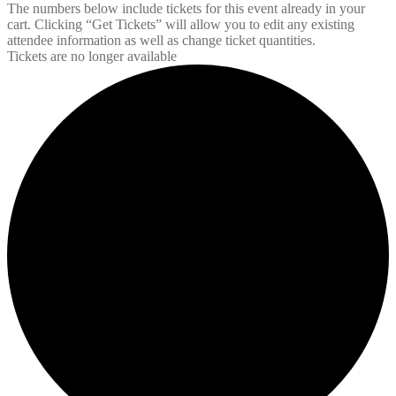
The numbers below include tickets for this event already in your
cart. Clicking “Get Tickets” will allow you to edit any existing
attendee information as well as change ticket quantities.
Tickets are no longer available