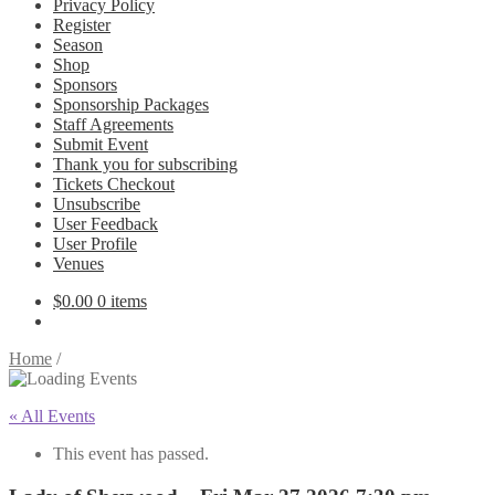
Privacy Policy
Register
Season
Shop
Sponsors
Sponsorship Packages
Staff Agreements
Submit Event
Thank you for subscribing
Tickets Checkout
Unsubscribe
User Feedback
User Profile
Venues
$
0.00
0 items
Home
/
« All Events
This event has passed.