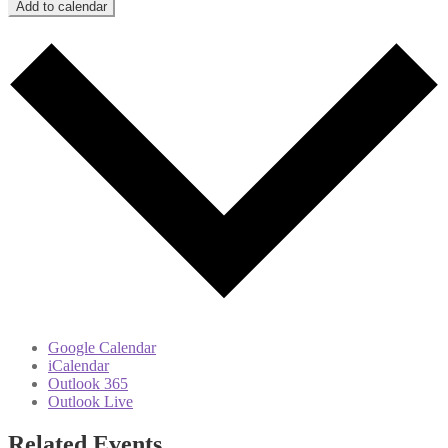
Add to calendar
Google Calendar
iCalendar
Outlook 365
Outlook Live
Related Events