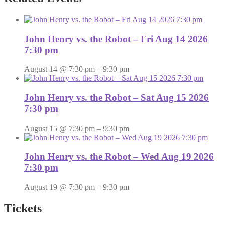
John Henry vs. the Robot – Fri Aug 14 2026
7:30 pm
August 14 @ 7:30 pm
–
9:30 pm
John Henry vs. the Robot – Sat Aug 15 2026
7:30 pm
August 15 @ 7:30 pm
–
9:30 pm
John Henry vs. the Robot – Wed Aug 19 2026
7:30 pm
August 19 @ 7:30 pm
–
9:30 pm
Tickets