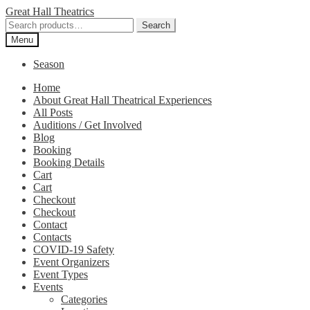
Skip
Skip
Great Hall Theatrics
to
to
Search
Search
navigation
content
for:
Menu
Season
Home
About Great Hall Theatrical Experiences
All Posts
Auditions / Get Involved
Blog
Booking
Booking Details
Cart
Cart
Checkout
Checkout
Contact
Contacts
COVID-19 Safety
Event Organizers
Event Types
Events
Categories