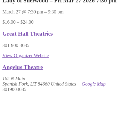
Lady of Sherwood – Fri Mar 27 2026 7:30 pm
March 27
@
7:30 pm
–
9:30 pm
$16.00 – $24.00
Great Hall Theatrics
801-900-3035
View Organizer Website
Angelus Theatre
165 N Main
Spanish Fork
,
UT
84660
United States
+ Google Map
8019003035