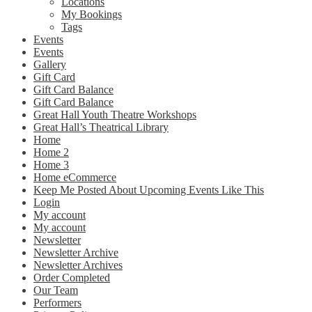
Locations
My Bookings
Tags
Events
Events
Gallery
Gift Card
Gift Card Balance
Gift Card Balance
Great Hall Youth Theatre Workshops
Great Hall’s Theatrical Library
Home
Home 2
Home 3
Home eCommerce
Keep Me Posted About Upcoming Events Like This
Login
My account
My account
Newsletter
Newsletter Archive
Newsletter Archives
Order Completed
Our Team
Performers