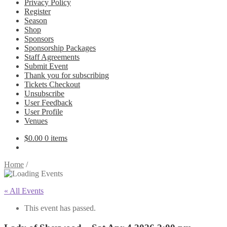
Privacy Policy
Register
Season
Shop
Sponsors
Sponsorship Packages
Staff Agreements
Submit Event
Thank you for subscribing
Tickets Checkout
Unsubscribe
User Feedback
User Profile
Venues
$
0.00
0 items
Home
/
« All Events
This event has passed.