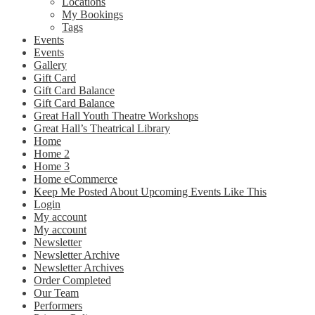
Locations
My Bookings
Tags
Events
Events
Gallery
Gift Card
Gift Card Balance
Gift Card Balance
Great Hall Youth Theatre Workshops
Great Hall’s Theatrical Library
Home
Home 2
Home 3
Home eCommerce
Keep Me Posted About Upcoming Events Like This
Login
My account
My account
Newsletter
Newsletter Archive
Newsletter Archives
Order Completed
Our Team
Performers