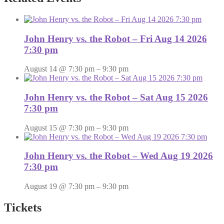
John Henry vs. the Robot – Fri Aug 14 2026
7:30 pm
August 14 @ 7:30 pm
–
9:30 pm
John Henry vs. the Robot – Sat Aug 15 2026
7:30 pm
August 15 @ 7:30 pm
–
9:30 pm
John Henry vs. the Robot – Wed Aug 19 2026
7:30 pm
August 19 @ 7:30 pm
–
9:30 pm
Tickets