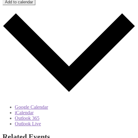
Add to calendar
Google Calendar
iCalendar
Outlook 365
Outlook Live
Related Events