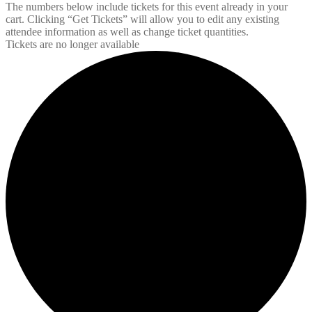
The numbers below include tickets for this event already in your
cart. Clicking “Get Tickets” will allow you to edit any existing
attendee information as well as change ticket quantities.
Tickets are no longer available