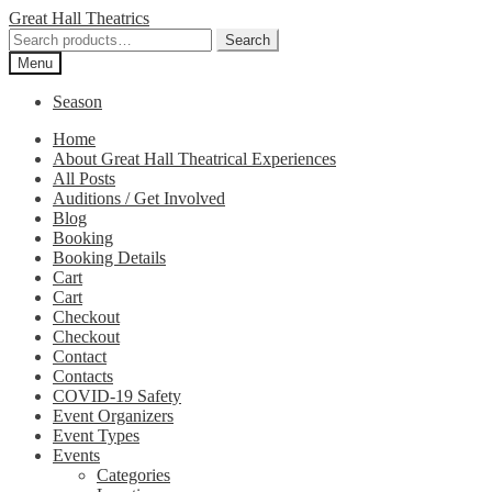
Skip
Skip
Great Hall Theatrics
to
to
Search
Search
navigation
content
for:
Menu
Season
Home
About Great Hall Theatrical Experiences
All Posts
Auditions / Get Involved
Blog
Booking
Booking Details
Cart
Cart
Checkout
Checkout
Contact
Contacts
COVID-19 Safety
Event Organizers
Event Types
Events
Categories