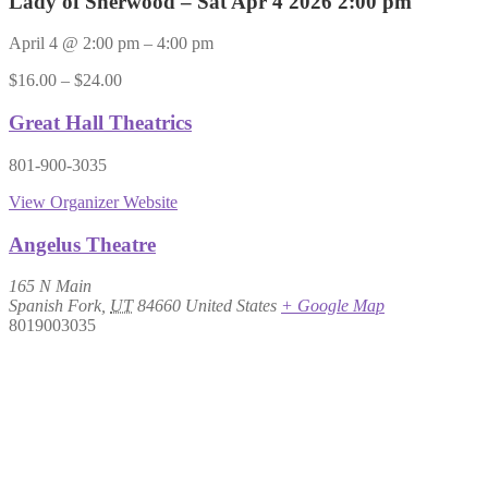
Lady of Sherwood – Sat Apr 4 2026 2:00 pm
April 4
@
2:00 pm
–
4:00 pm
$16.00 – $24.00
Great Hall Theatrics
801-900-3035
View Organizer Website
Angelus Theatre
165 N Main
Spanish Fork
,
UT
84660
United States
+ Google Map
8019003035