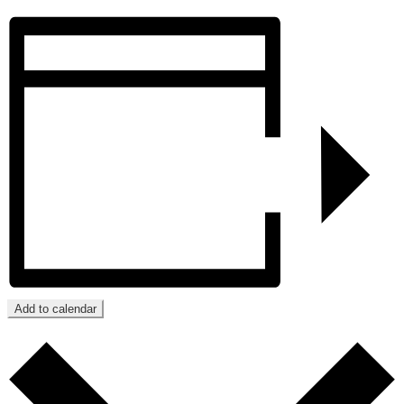
Add to calendar