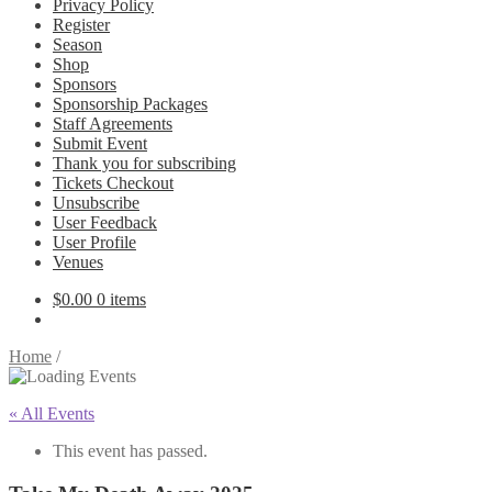
Privacy Policy
Register
Season
Shop
Sponsors
Sponsorship Packages
Staff Agreements
Submit Event
Thank you for subscribing
Tickets Checkout
Unsubscribe
User Feedback
User Profile
Venues
$
0.00
0 items
Home
/
« All Events
This event has passed.