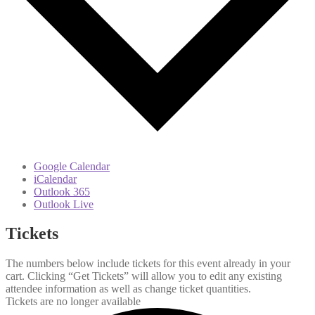
Google Calendar
iCalendar
Outlook 365
Outlook Live
Tickets
The numbers below include tickets for this event already in your
cart. Clicking “Get Tickets” will allow you to edit any existing
attendee information as well as change ticket quantities.
Tickets are no longer available