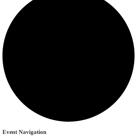
Event Navigation