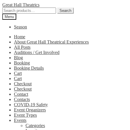
Skip
Skip
Great Hall Theatrics
to
to
Search
Search
navigation
content
for:
Menu
Season
Home
About Great Hall Theatrical Experiences
All Posts
Auditions / Get Involved
Blog
Booking
Booking Details
Cart
Cart
Checkout
Checkout
Contact
Contacts
COVID-19 Safety
Event Organizers
Event Types
Events
Categories