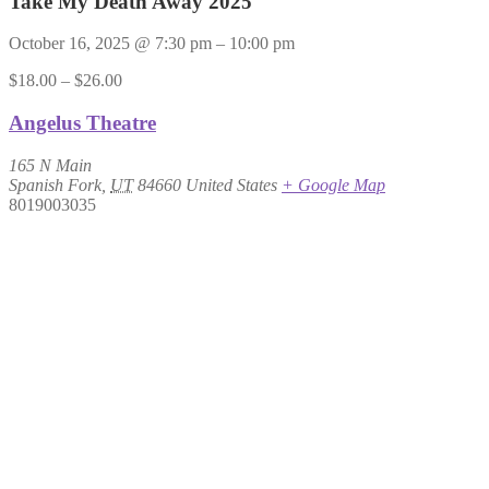
Take My Death Away 2025
October 16, 2025
@
7:30 pm
–
10:00 pm
$18.00 – $26.00
Angelus Theatre
165 N Main
Spanish Fork
,
UT
84660
United States
+ Google Map
8019003035