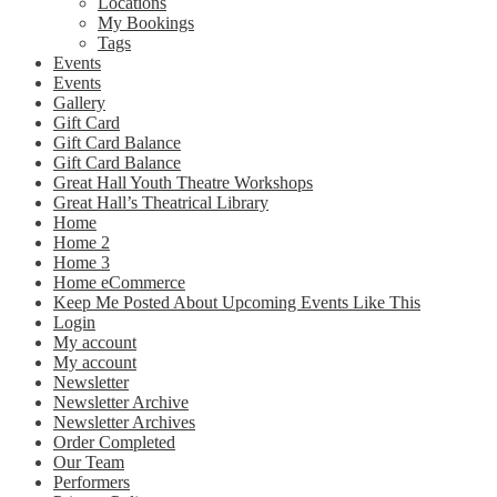
Locations
My Bookings
Tags
Events
Events
Gallery
Gift Card
Gift Card Balance
Gift Card Balance
Great Hall Youth Theatre Workshops
Great Hall’s Theatrical Library
Home
Home 2
Home 3
Home eCommerce
Keep Me Posted About Upcoming Events Like This
Login
My account
My account
Newsletter
Newsletter Archive
Newsletter Archives
Order Completed
Our Team
Performers