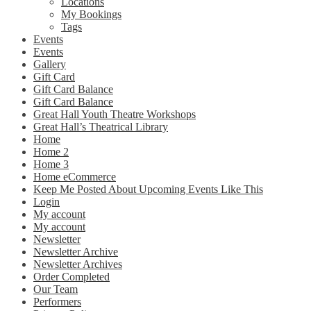
Locations
My Bookings
Tags
Events
Events
Gallery
Gift Card
Gift Card Balance
Gift Card Balance
Great Hall Youth Theatre Workshops
Great Hall’s Theatrical Library
Home
Home 2
Home 3
Home eCommerce
Keep Me Posted About Upcoming Events Like This
Login
My account
My account
Newsletter
Newsletter Archive
Newsletter Archives
Order Completed
Our Team
Performers