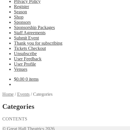
Privacy Policy
Register
Season
Shop
Sponsors
Sponsorship Packages
Staff Agreements
Submit Event
Thank you for subscribing
Tickets Checkout
Unsubscribe
User Feedback
User Profile
Venues
$
0.00
0 items
Home
/
Events
/
Categories
Categories
CONTENTS
© Great Hall Theatrics 2026