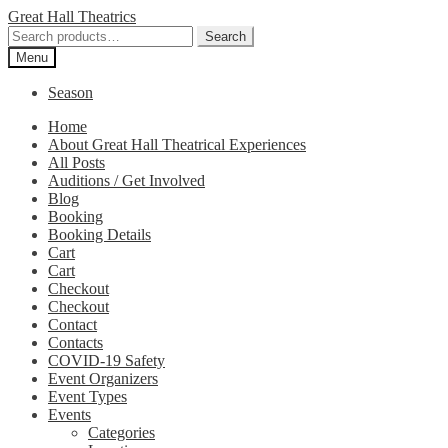
Skip
Skip
Great Hall Theatrics
to
to
Search
Search
navigation
content
for:
Menu
Season
Home
About Great Hall Theatrical Experiences
All Posts
Auditions / Get Involved
Blog
Booking
Booking Details
Cart
Cart
Checkout
Checkout
Contact
Contacts
COVID-19 Safety
Event Organizers
Event Types
Events
Categories