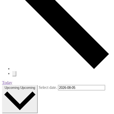
Today
Select date.
Upcoming
Upcoming