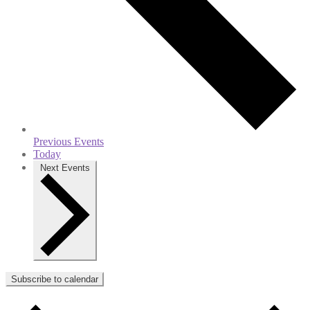
Previous
Events
Today
Next
Events
Subscribe to calendar