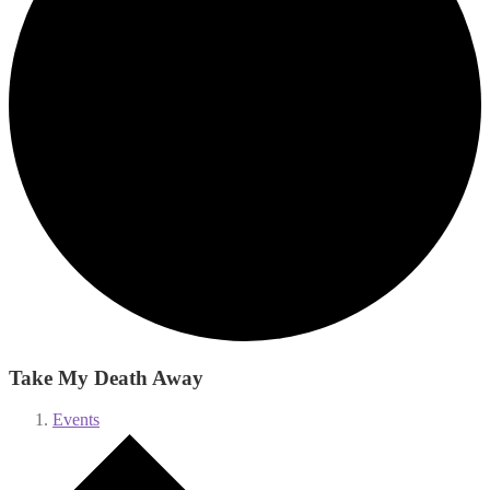
Take My Death Away
Events