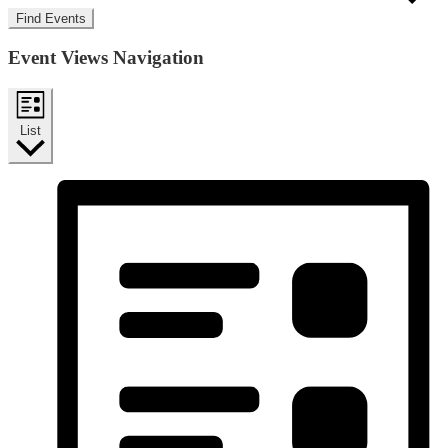
Find Events
Event Views Navigation
List