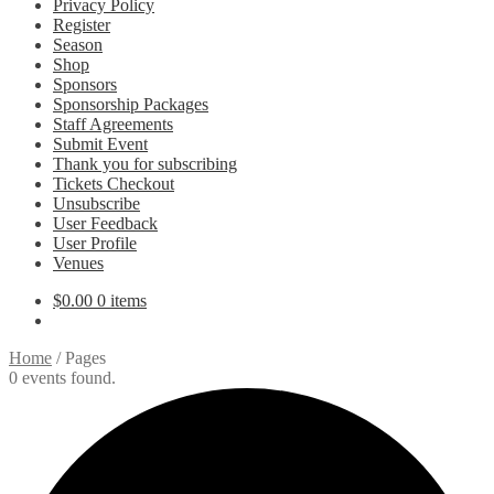
Privacy Policy
Register
Season
Shop
Sponsors
Sponsorship Packages
Staff Agreements
Submit Event
Thank you for subscribing
Tickets Checkout
Unsubscribe
User Feedback
User Profile
Venues
$
0.00
0 items
Home
/
Pages
0 events found.