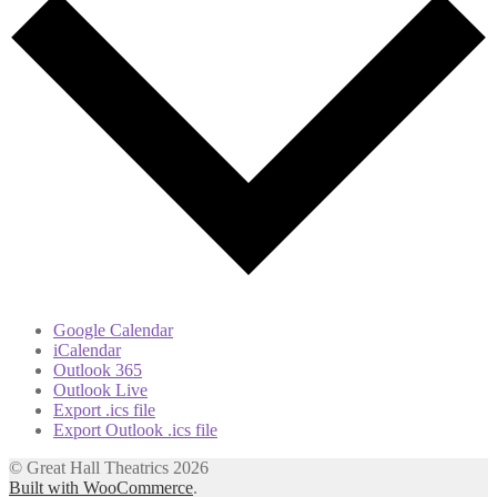
Google Calendar
iCalendar
Outlook 365
Outlook Live
Export .ics file
Export Outlook .ics file
© Great Hall Theatrics 2026
Built with WooCommerce
.