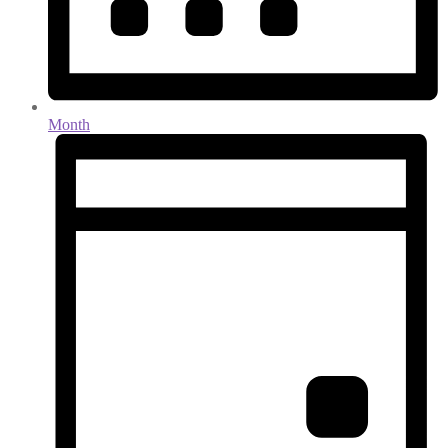
Month