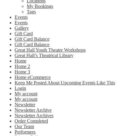
Locations
My Bookings
Tags
Events
Events
Gallery
Gift Card
Gift Card Balance
Gift Card Balance
Great Hall Youth Theatre Workshops
Great Hall’s Theatrical Library
Home
Home 2
Home 3
Home eCommerce
Keep Me Posted About Upcoming Events Like This
Login
My account
My account
Newsletter
Newsletter Archive
Newsletter Archives
Order Completed
Our Team
Performers