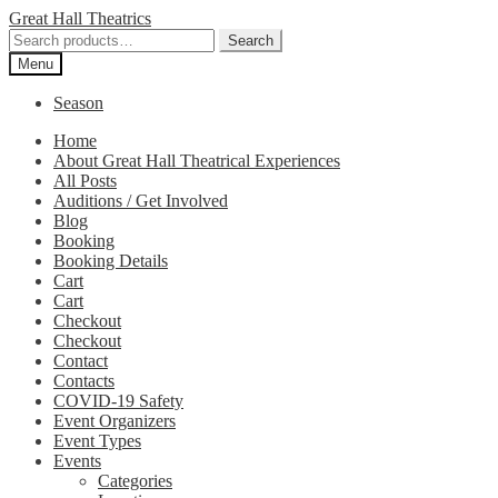
Skip
Skip
Great Hall Theatrics
to
to
Search
Search
navigation
content
for:
Menu
Season
Home
About Great Hall Theatrical Experiences
All Posts
Auditions / Get Involved
Blog
Booking
Booking Details
Cart
Cart
Checkout
Checkout
Contact
Contacts
COVID-19 Safety
Event Organizers
Event Types
Events
Categories