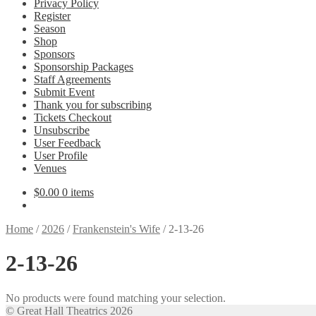
Privacy Policy
Register
Season
Shop
Sponsors
Sponsorship Packages
Staff Agreements
Submit Event
Thank you for subscribing
Tickets Checkout
Unsubscribe
User Feedback
User Profile
Venues
$
0.00
0 items
Home
/
2026
/
Frankenstein's Wife
/
2-13-26
2-13-26
No products were found matching your selection.
© Great Hall Theatrics 2026