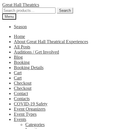
Skip
Skip
Great Hall Theatrics
to
to
Search
Search
navigation
content
for:
Menu
Season
Home
About Great Hall Theatrical Experiences
All Posts
Auditions / Get Involved
Blog
Booking
Booking Details
Cart
Cart
Checkout
Checkout
Contact
Contacts
COVID-19 Safety
Event Organizers
Event Types
Events
Categories