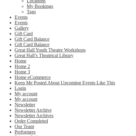
Locations
My Bookings
Tags
Events
Events
Gallery
Gift Card
Gift Card Balance
Gift Card Balance
Great Hall Youth Theatre Workshops
Great Hall’s Theatrical Library
Home
Home 2
Home 3
Home eCommerce
Keep Me Posted About Upcoming Events Like This
Login
My account
My account
Newsletter
Newsletter Archive
Newsletter Archives
Order Completed
Our Team
Performers