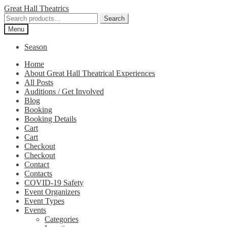
Skip
Skip
Great Hall Theatrics
to
to
Search
Search
navigation
content
for:
Menu
Season
Home
About Great Hall Theatrical Experiences
All Posts
Auditions / Get Involved
Blog
Booking
Booking Details
Cart
Cart
Checkout
Checkout
Contact
Contacts
COVID-19 Safety
Event Organizers
Event Types
Events
Categories