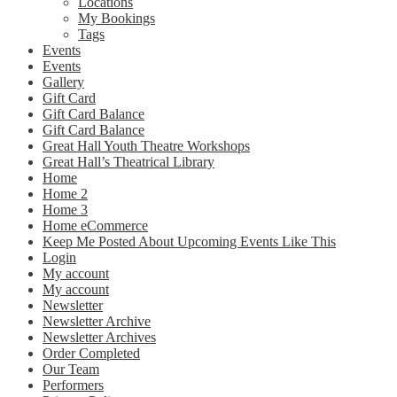
Locations
My Bookings
Tags
Events
Events
Gallery
Gift Card
Gift Card Balance
Gift Card Balance
Great Hall Youth Theatre Workshops
Great Hall’s Theatrical Library
Home
Home 2
Home 3
Home eCommerce
Keep Me Posted About Upcoming Events Like This
Login
My account
My account
Newsletter
Newsletter Archive
Newsletter Archives
Order Completed
Our Team
Performers