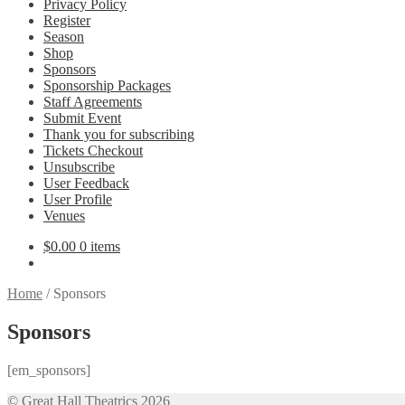
Privacy Policy
Register
Season
Shop
Sponsors
Sponsorship Packages
Staff Agreements
Submit Event
Thank you for subscribing
Tickets Checkout
Unsubscribe
User Feedback
User Profile
Venues
$
0.00
0 items
Home
/
Sponsors
Sponsors
[em_sponsors]
© Great Hall Theatrics 2026