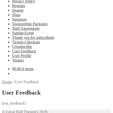
Privacy Policy
Register
Season
Shop
Sponsors
Sponsorship Packages
Staff Agreements
Submit Event
Thank you for subscribing
Tickets Checkout
Unsubscribe
User Feedback
User Profile
Venues
$
0.00
0 items
Home
/
User Feedback
User Feedback
[em_feedback]
© Great Hall Theatrics 2026