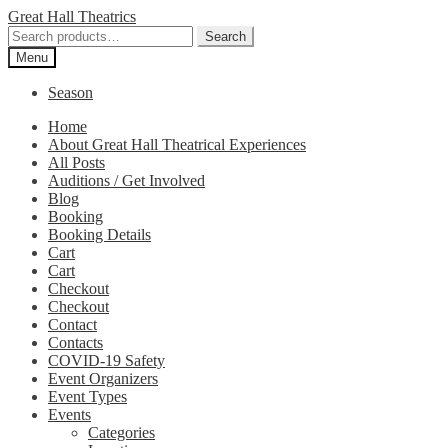
Skip
Skip
Great Hall Theatrics
to
to
Search
Search
navigation
content
for:
Menu
Season
Home
About Great Hall Theatrical Experiences
All Posts
Auditions / Get Involved
Blog
Booking
Booking Details
Cart
Cart
Checkout
Checkout
Contact
Contacts
COVID-19 Safety
Event Organizers
Event Types
Events
Categories