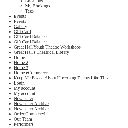
Locations
My Bookings
Tags
Events
Events
Gallery
Gift Card
Gift Card Balance
Gift Card Balance
Great Hall Youth Theatre Workshops
Great Hall’s Theatrical Library
Home
Home 2
Home 3
Home eCommerce
Keep Me Posted About Upcoming Events Like This
Login
My account
My account
Newsletter
Newsletter Archive
Newsletter Archives
Order Completed
Our Team
Performers