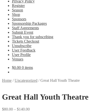
Privacy Policy
Register
Season
Shop
Sponsors
Sponsorship Packages
Staff Agreements
Submit Event
Thank you for subscribing
Tickets Checkout
Unsubscribe
User Feedback
User Profile
Venues
$
0.00
0 items
Home
/
Uncategorized
/
Great Hall Youth Theatre
Great Hall Youth Theatre
Price
$
80.00
–
$
140.00