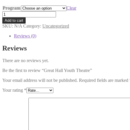
range:
Program
$80.00
Clear
through
Great
$140.00
Hall
Add to cart
Youth
SKU:
N/A
Category:
Uncategorized
Theatre
quantity
Reviews (0)
Reviews
There are no reviews yet.
Be the first to review “Great Hall Youth Theatre”
Your email address will not be published.
Required fields are marked
Your rating
*