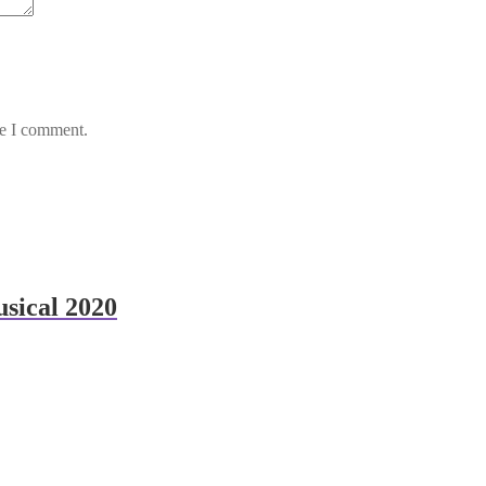
me I comment.
sical 2020