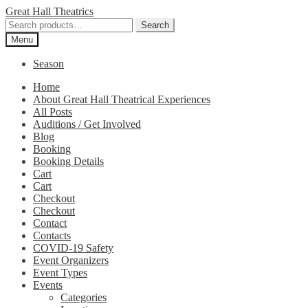
Skip
Skip
Great Hall Theatrics
to
to
Search
Search
navigation
content
for:
Menu
Season
Home
About Great Hall Theatrical Experiences
All Posts
Auditions / Get Involved
Blog
Booking
Booking Details
Cart
Cart
Checkout
Checkout
Contact
Contacts
COVID-19 Safety
Event Organizers
Event Types
Events
Categories