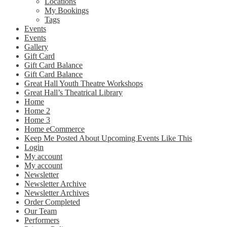
Locations
My Bookings
Tags
Events
Events
Gallery
Gift Card
Gift Card Balance
Gift Card Balance
Great Hall Youth Theatre Workshops
Great Hall’s Theatrical Library
Home
Home 2
Home 3
Home eCommerce
Keep Me Posted About Upcoming Events Like This
Login
My account
My account
Newsletter
Newsletter Archive
Newsletter Archives
Order Completed
Our Team
Performers