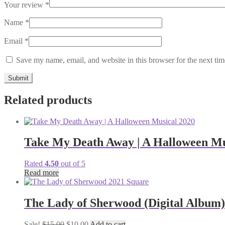
Your review
*
Name
*
Email
*
Save my name, email, and website in this browser for the next ti
Related products
Take My Death Away | A Halloween Mu
Rated
4.50
out of 5
Read more
The Lady of Sherwood (Digital Album)
Original
Current
Sale!
$
15.00
$
10.00
Add to cart